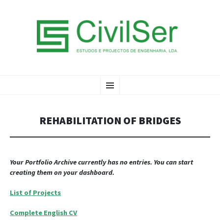
CIVILSER LDA
SKIP
Menu
TO
CONTENT
REHABILITATION OF BRIDGES
Your Portfolio Archive currently has no entries. You can start
creating them on your dashboard.
List of Projects
Complete English CV