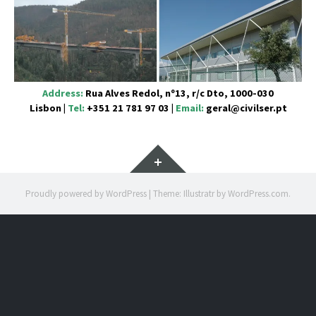
Address:
Rua Alves Redol, nº13, r/c Dto, 1000-030
Lisbon
|
Tel:
+351 21 781 97 03
|
Email:
geral@civilser.pt
Widgets
Proudly powered by WordPress
|
Theme: Illustratr by
WordPress.com
.